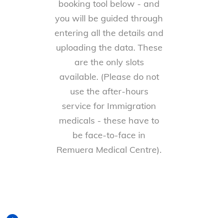
booking tool below - and
you will be guided through
entering all the details and
uploading the data. These
are the only slots
available. (Please do not
use the after-hours
service for Immigration
medicals - these have to
be face-to-face in
Remuera Medical Centre).