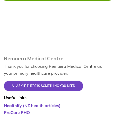
Remuera Medical Centre
Thank you for choosing Remuera Medical Centre as
your primary healthcare provider.
ASK IF THERE IS SOMETHING YOU NEED
Useful links
Healthify (NZ health articles)
ProCare PHO