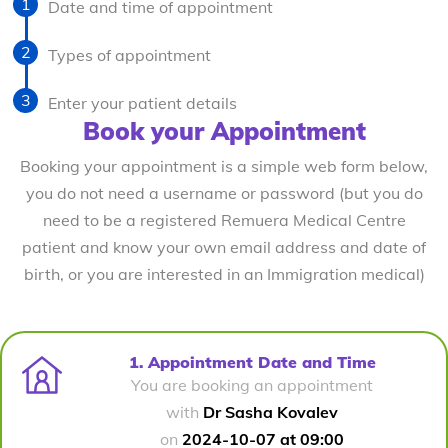
Date and time of appointment
Types of appointment
Enter your patient details
Book your Appointment
Booking your appointment is a simple web form below,
you do not need a username or password (but you do
need to be a registered Remuera Medical Centre
patient and know your own email address and date of
birth, or you are interested in an Immigration medical)
1. Appointment Date and Time
You are booking an appointment
with
Dr Sasha Kovalev
on
2024-10-07 at 09:00