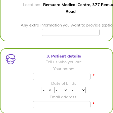
Location:
Remuera Medical Centre, 377 Remu
Road
Any extra information you want to provide (optio
3. Patient details
Tell us who you are
Your name:
*
Date of birth:
Email address:
*