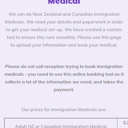
Medical
We can do New Zealand and Canadian Immigration
Medicals. We need your details and paperwork in order
to get your medical set-up. We have created a custom
tool to ensure this runs smoothly. Please use this page
to upload your information and book your medical.
Please do not call reception trying to book immigration
medicals - you need to use this online booking tool as it
collects a lot of the information we need, and takes the
payment.
Our prices for Immigration Medicals are:
$2
Adult NZ or Canadian Immigration Medical