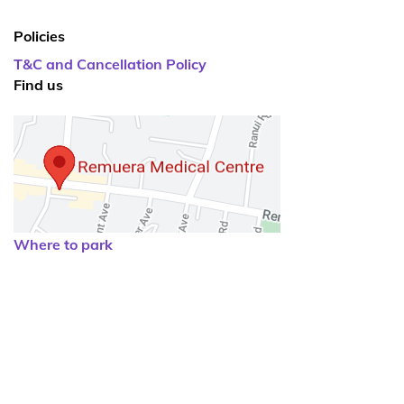
Policies
T&C and Cancellation Policy
Find us
Where to park