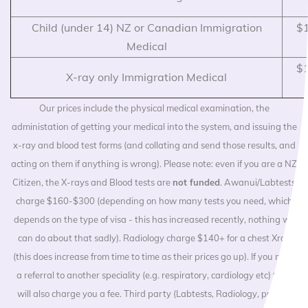
Child (under 14) NZ or Canadian Immigration
$1
Medical
$1
X-ray only Immigration Medical
Our prices include the physical medical examination, the
administation of getting your medical into the system, and issuing the
x-ray and blood test forms (and collating and send those results, and
acting on them if anything is wrong). Please note: even if you are a NZ
Citizen, the X-rays and Blood tests are
not funded
. Awanui/Labtests
charge $160-$300 (depending on how many tests you need, which
depends on the type of visa - this has increased recently, nothing we
can do about that sadly). Radiology charge $140+ for a chest Xray
(this does increase from time to time as their prices go up). If you need
a referral to another speciality (e.g. respiratory, cardiology etc) they
will also charge you a fee. Third party (Labtests, Radiology, private