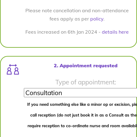
Please note cancellation and non-attendance
fees apply as per
policy
.
Fees increased on 6th Jan 2024 -
details here
2. Appointment requested
Type of appointment:
If you need something else like a minor op or excision, pl
call reception (do not just book it in as a Consult as th
require reception to co-ordinate nurse and room availabili