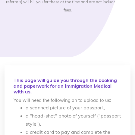
referrals) will bill you for these at the time and are not included in our
fees.
This page will guide you through the booking
and paperwork for an Immigration Medical
with us.
You will need the following on to upload to us:
a scanned picture of your passport,
a "head-shot" photo of yourself ("passport
style"),
a credit card to pay and complete the