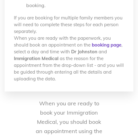
booking.
If you are booking for multiple family members you
will need to complete these steps for each person
separately.
When you are ready with the paperwork, you
should book an appointment on the
booking page
,
select a day and time with
Dr Johnston
and
Immigration Medical
as the reason for the
appointment from the drop-down list - and you will
be guided through entering all the details and
uploading the data.
When you are ready to
book your Immigration
Medical, you should book
an appointment using the