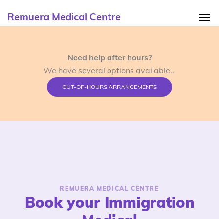
Remuera Medical Centre
Need help after hours?
We have several options available...
OUT-OF-HOURS ARRANGEMENTS
REMUERA MEDICAL CENTRE
Book your Immigration