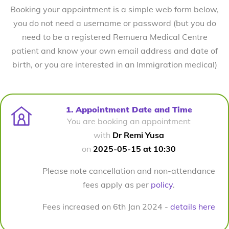
Booking your appointment is a simple web form below,
you do not need a username or password (but you do
need to be a registered Remuera Medical Centre
patient and know your own email address and date of
birth, or you are interested in an Immigration medical)
1. Appointment Date and Time
You are booking an appointment
with
Dr Remi Yusa
on
2025-05-15 at 10:30
Please note cancellation and non-attendance
fees apply as per
policy
.
Fees increased on 6th Jan 2024 -
details here