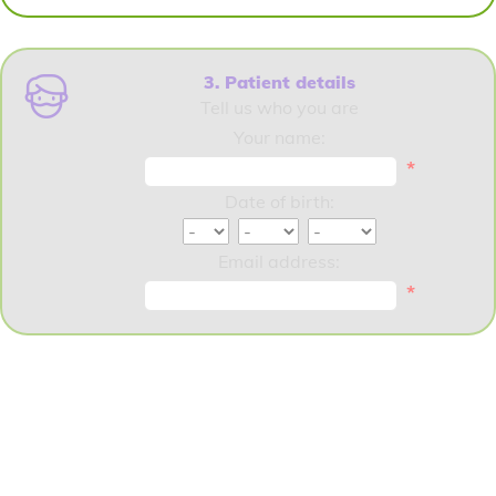
3. Patient details
Tell us who you are
Your name:
*
Date of birth:
Email address:
*