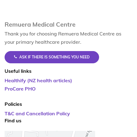
Remuera Medical Centre
Thank you for choosing Remuera Medical Centre as
your primary healthcare provider.
ASK IF THERE IS SOMETHING YOU NEED
Useful links
Healthify (NZ health articles)
ProCare PHO
Policies
T&C and Cancellation Policy
Find us