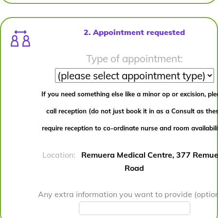
2. Appointment requested
Type of appointment:
If you need something else like a minor op or excision, pl
call reception (do not just book it in as a Consult as the
require reception to co-ordinate nurse and room availabili
Location:
Remuera Medical Centre, 377 Remue
Road
Any extra information you want to provide (option