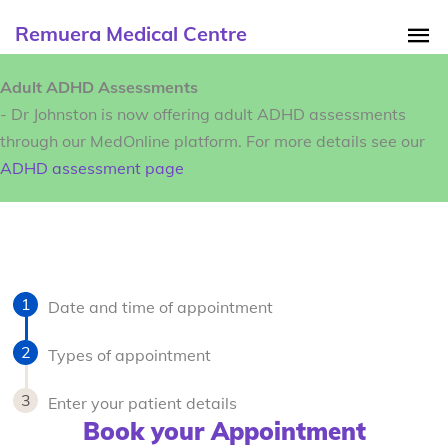
Remuera Medical Centre
Adult ADHD Assessments
- Dr Johnston is now offering adult ADHD assessments
through our MedOnline platform. For more details see our
ADHD assessment page
Date and time of appointment
Types of appointment
Enter your patient details
Book your Appointment