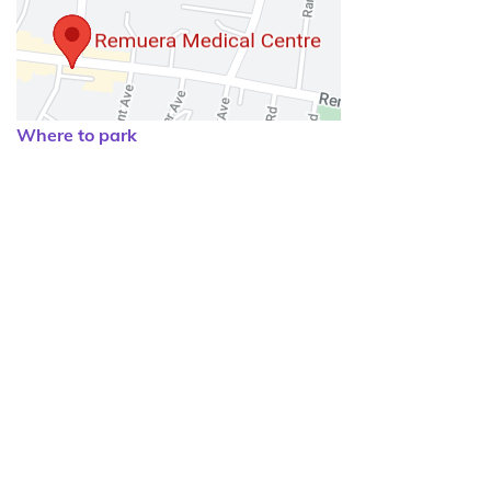
Where to park