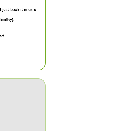
 just book it in as a
bility).
ad
: