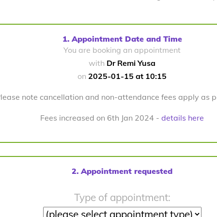
1. Appointment Date and Time
You are booking an appointment
with
Dr Remi Yusa
on
2025-01-15 at 10:15
lease note cancellation and non-attendance fees apply as 
Fees increased on 6th Jan 2024 -
details here
2. Appointment requested
Type of appointment: