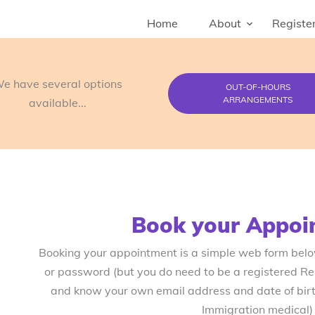
Home
About
Register
e have several options
OUT-OF-HOURS
ARRANGEMENTS
available...
Book your Appoi
Booking your appointment is a simple web form bel
or password (but you do need to be a registered R
and know your own email address and date of birth
Immigration medical)