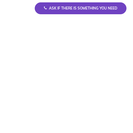
ASK IF THERE IS SOMETHING YOU NEED