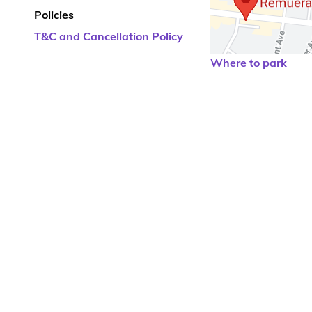
Policies
T&C and Cancellation Policy
Where to park