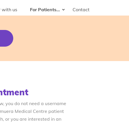
 with us
For Patients...
Contact
ntment
ow, you do not need a username
emuera Medical Centre patient
, or you are interested in an