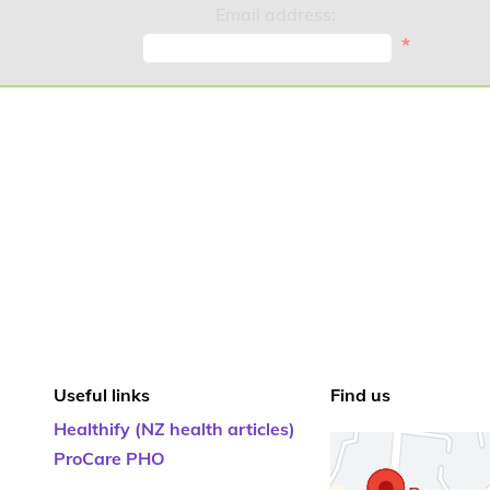
Email address:
*
Useful links
Find us
Healthify (NZ health articles)
ProCare PHO