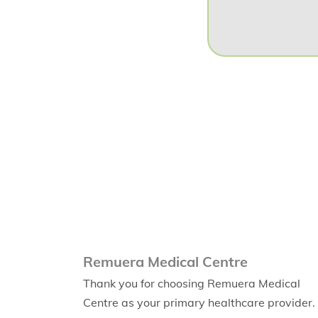
Remuera Medical Centre
Thank you for choosing Remuera Medical
Centre as your primary healthcare provider.