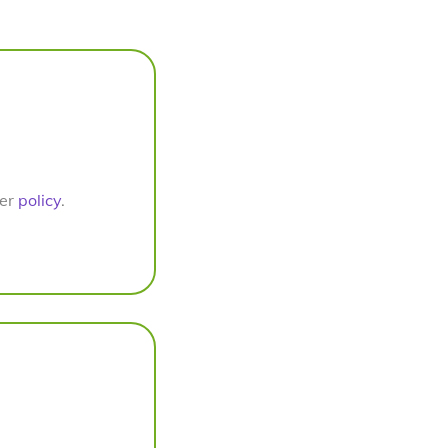
per
policy
.