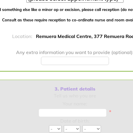
 something else like a minor op or excision, please call reception (do not
Consult as these require reception to co-ordinate nurse and room availa
Location:
Remuera Medical Centre, 377 Remuera Ro
Any extra information you want to provide (optional)
3. Patient details
Tell us who you are
Your name:
*
Date of birth: