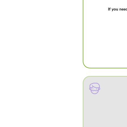
If you need