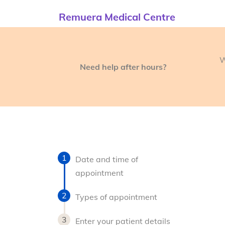
Remuera Medical Centre
W
Need help after hours?
Date and time of
appointment
Types of appointment
Enter your patient details