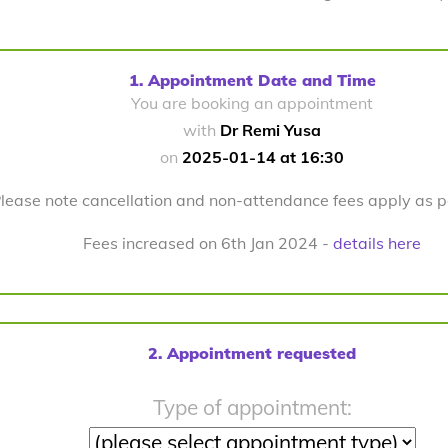
1. Appointment Date and Time
You are booking an appointment
with
Dr Remi Yusa
on
2025-01-14 at 16:30
lease note cancellation and non-attendance fees apply as 
Fees increased on 6th Jan 2024 -
details here
2. Appointment requested
Type of appointment: