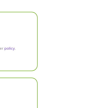
per
policy
.