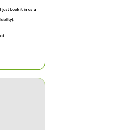
 just book it in as a
bility).
ad
: