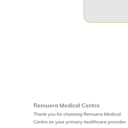
Remuera Medical Centre
Thank you for choosing Remuera Medical
Centre as your primary healthcare provider.