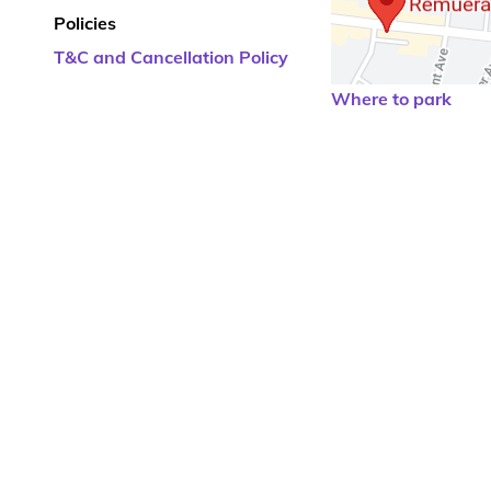
Policies
T&C and Cancellation Policy
Where to park