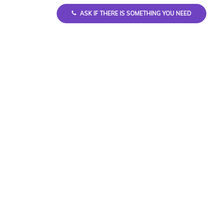
ASK IF THERE IS SOMETHING YOU NEED