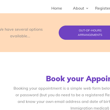
Home
About
Register
e have several options
OUT-OF-HOURS
ARRANGEMENTS
available...
Book your Appoi
Booking your appointment is a simple web form bel
or password (but you do need to be a registered R
and know your own email address and date of birth
Immigration medical)