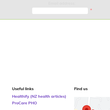
Email address:
*
Useful links
Find us
Healthify (NZ health articles)
ProCare PHO