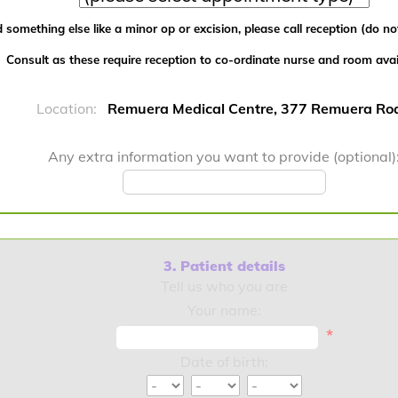
 something else like a minor op or excision, please call reception (do not
Consult as these require reception to co-ordinate nurse and room availa
Location:
Remuera Medical Centre, 377 Remuera Ro
Any extra information you want to provide (optional)
3. Patient details
Tell us who you are
Your name:
*
Date of birth: