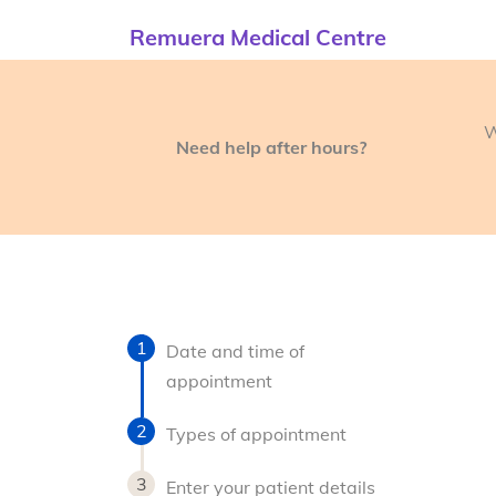
Remuera Medical Centre
W
Need help after hours?
Date and time of
appointment
Types of appointment
Enter your patient details