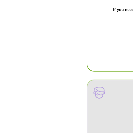
If you need