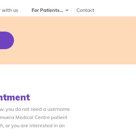
 with us
For Patients...
Contact
ntment
ow, you do not need a username
emuera Medical Centre patient
, or you are interested in an