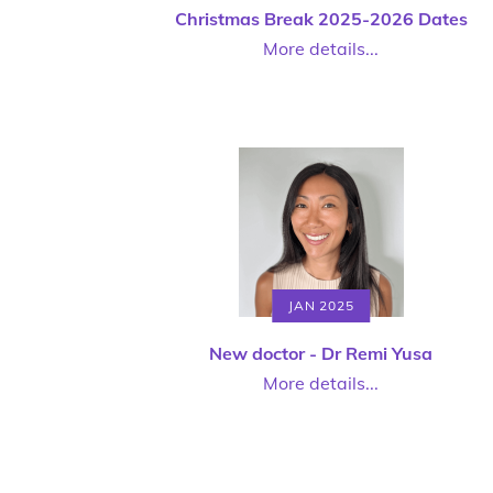
Christmas Break 2025-2026 Dates
More details...
JAN 2025
New doctor - Dr Remi Yusa
More details...