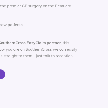
 the premier GP surgery on the Remuera
new patients
SouthernCross EasyClaim partner
, this
ow you are on SouthernCross we can easily
s straight to them - just talk to reception