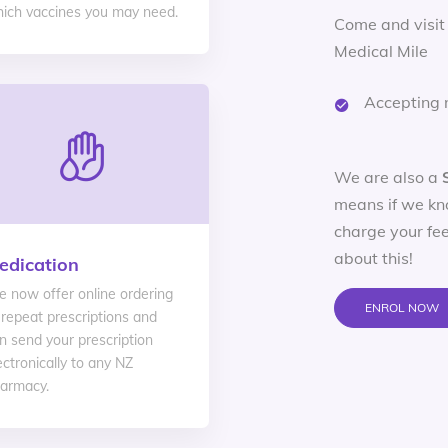
ich vaccines you may need.
Come and visit
Medical Mile
Accepting 
We are also a
means if we kn
charge your fee
about this!
edication
 now offer online ordering
ENROL NOW
 repeat prescriptions and
n send your prescription
ectronically to any NZ
armacy.