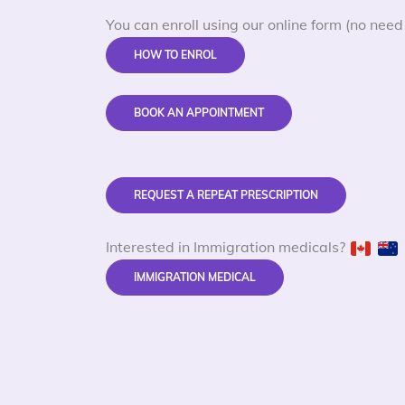
You can enroll using our online form (no need 
HOW TO ENROL
BOOK AN APPOINTMENT
REQUEST A REPEAT PRESCRIPTION
Interested in Immigration medicals?
IMMIGRATION MEDICAL