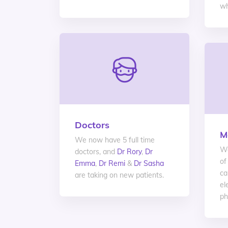
wh
Doctors
M
We now have 5 full time
We
doctors, and
Dr Rory
,
Dr
of
Emma
,
Dr Remi
&
Dr Sasha
ca
are taking on new patients.
el
ph