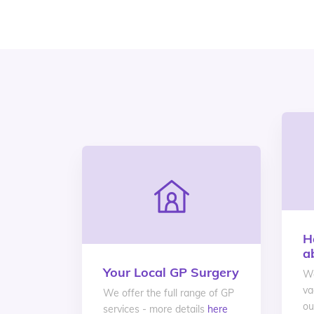
H
a
Your Local GP Surgery
We
va
We offer the full range of GP
ou
services - more details
here