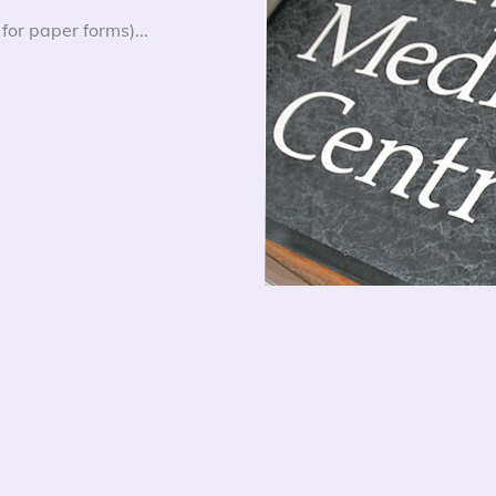
for paper forms)...