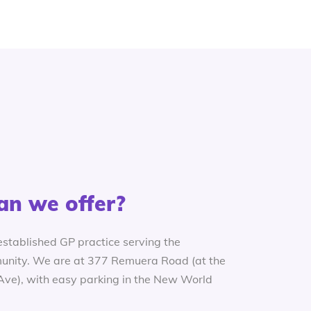
an we offer?
established GP practice serving the
nity. We are at 377 Remuera Road (at the
 Ave), with easy parking in the New World