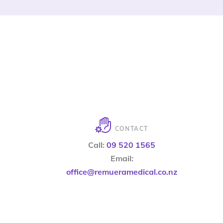
CONTACT
Call:
09 520 1565
Email:
office@remueramedical.co.nz