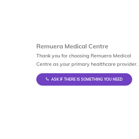
Remuera Medical Centre
Thank you for choosing Remuera Medical
Centre as your primary healthcare provider.
ASK IF THERE IS SOMETHING YOU NEED