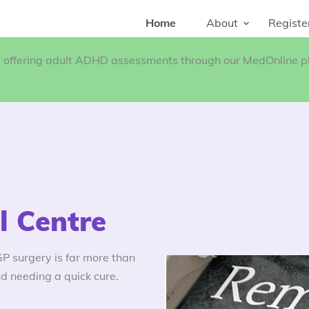
Home
About
Registe
w offering adult ADHD assessments through our MedOnline pl
 Centre
 surgery is far more than
d needing a quick cure.