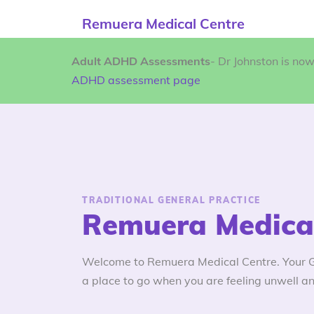
Remuera Medical Centre
Adult ADHD Assessments
- Dr Johnston is no
ADHD assessment page
TRADITIONAL GENERAL PRACTICE
Remuera Medical
Welcome to Remuera Medical Centre. Your GP
a place to go when you are feeling unwell an