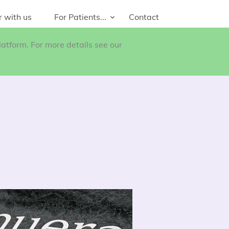
r with us
For Patients...
Contact
atform. For more details see our