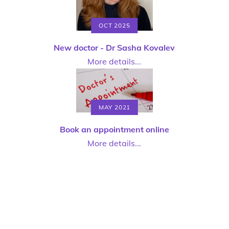
OCT 2025
New doctor - Dr Sasha Kovalev
More details...
MAY 2021
Book an appointment online
More details...