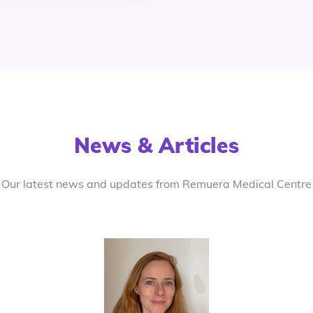
News & Articles
Our latest news and updates from Remuera Medical Centre