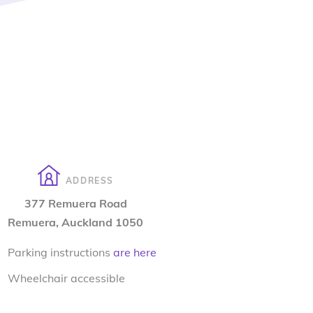
ADDRESS
377 Remuera Road
Remuera, Auckland 1050
Parking instructions
are here
Wheelchair accessible