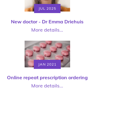
JUL 2025
New doctor - Dr Emma Driehuis
More details...
JAN 2021
Online repeat prescription ordering
More details...