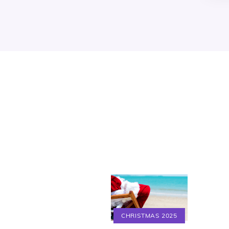
CHRISTMAS 2025