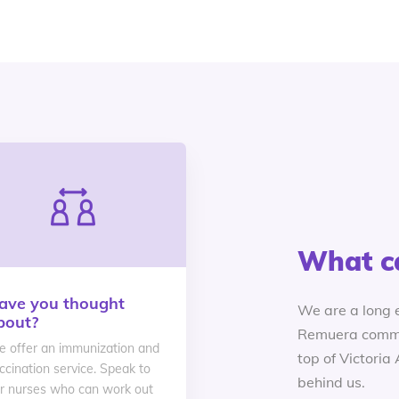
What c
ave you thought
We are a long 
bout?
Remuera commu
 offer an immunization and
top of Victoria
ccination service. Speak to
behind us.
r nurses who can work out