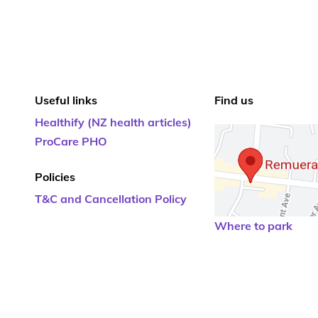
Useful links
Find us
Healthify (NZ health articles)
ProCare PHO
Policies
T&C and Cancellation Policy
Where to park