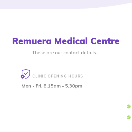
Remuera Medical Centre
These are our contact details...
CLINIC OPENING HOURS
Mon - Fri, 8.15am - 5.30pm