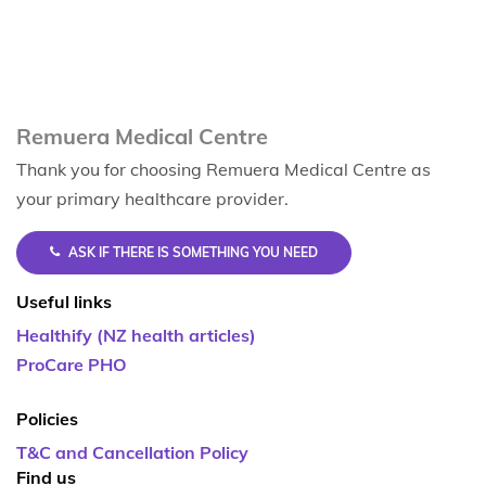
Remuera Medical Centre
Thank you for choosing Remuera Medical Centre as
your primary healthcare provider.
ASK IF THERE IS SOMETHING YOU NEED
Useful links
Healthify (NZ health articles)
ProCare PHO
Policies
T&C and Cancellation Policy
Find us