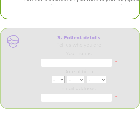
3. Patient details
Tell us who you are
Your name:
*
Date of birth:
Email address:
*