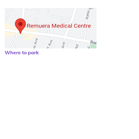
Where to park