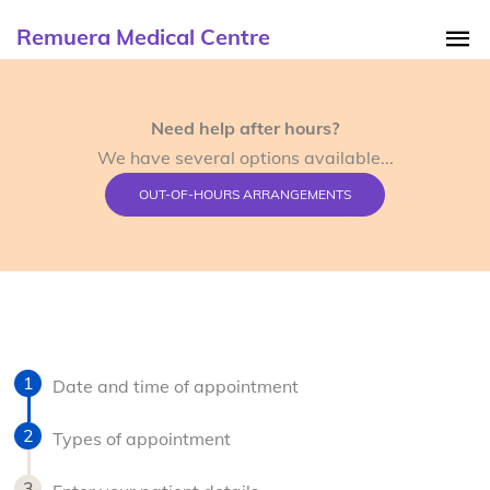
Remuera Medical Centre
Need help after hours?
We have several options available...
OUT-OF-HOURS ARRANGEMENTS
Date and time of appointment
Types of appointment