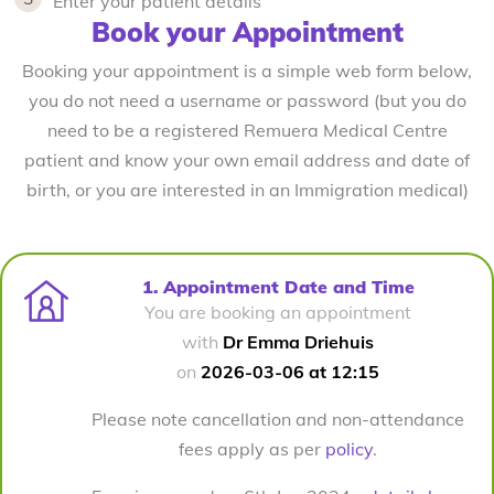
Enter your patient details
Book your Appointment
Booking your appointment is a simple web form below,
you do not need a username or password (but you do
need to be a registered Remuera Medical Centre
patient and know your own email address and date of
birth, or you are interested in an Immigration medical)
1. Appointment Date and Time
You are booking an appointment
with
Dr Emma Driehuis
on
2026-03-06 at 12:15
Please note cancellation and non-attendance
fees apply as per
policy
.