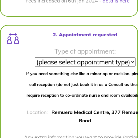
Fees increased on 6th Jan 2024 -
details here
2. Appointment requested
Type of appointment:
If you need something else like a minor op or excision, pl
call reception (do not just book it in as a Consult as the
require reception to co-ordinate nurse and room availabili
Location:
Remuera Medical Centre, 377 Remue
Road
Any extra information you want to provide (option