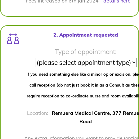
Fees increased on 6th Jan 2024 -
details here
2. Appointment requested
Type of appointment:
If you need something else like a minor op or excision, pl
call reception (do not just book it in as a Consult as the
require reception to co-ordinate nurse and room availabili
Location:
Remuera Medical Centre, 377 Remue
Road
Any extra information you want to provide (option