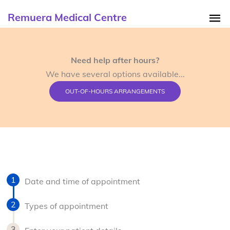
Remuera Medical Centre
Need help after hours?
We have several options available...
OUT-OF-HOURS ARRANGEMENTS
Date and time of appointment
Types of appointment