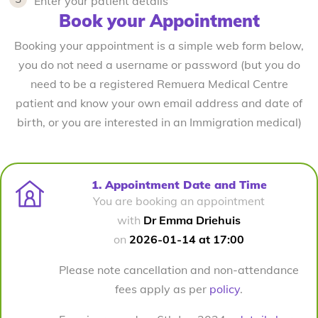
Enter your patient details
Book your Appointment
Booking your appointment is a simple web form below,
you do not need a username or password (but you do
need to be a registered Remuera Medical Centre
patient and know your own email address and date of
birth, or you are interested in an Immigration medical)
1. Appointment Date and Time
You are booking an appointment
with
Dr Emma Driehuis
on
2026-01-14 at 17:00
Please note cancellation and non-attendance
fees apply as per
policy
.