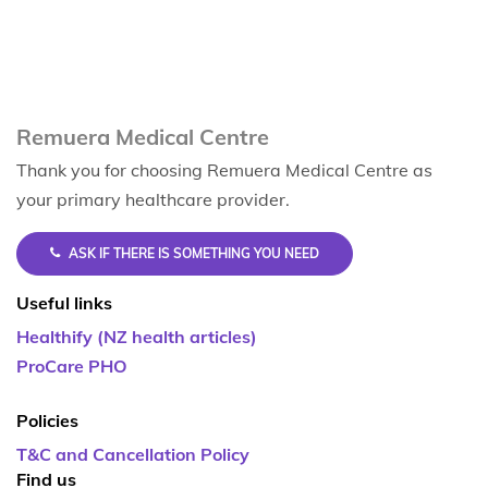
Remuera Medical Centre
Thank you for choosing Remuera Medical Centre as
your primary healthcare provider.
ASK IF THERE IS SOMETHING YOU NEED
Useful links
Healthify (NZ health articles)
ProCare PHO
Policies
T&C and Cancellation Policy
Find us