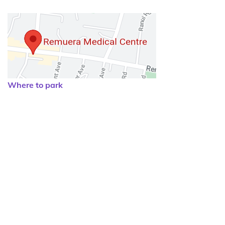
Where to park