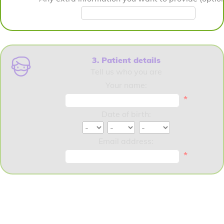
3. Patient details
Tell us who you are
Your name:
*
Date of birth:
Email address:
*