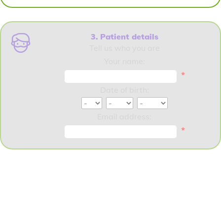
3. Patient details
Tell us who you are
Your name:
*
Date of birth:
Email address:
*