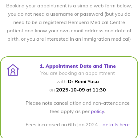
Booking your appointment is a simple web form below,
you do not need a username or password (but you do
need to be a registered Remuera Medical Centre
patient and know your own email address and date of
birth, or you are interested in an Immigration medical)
1. Appointment Date and Time
You are booking an appointment
with
Dr Remi Yusa
on
2025-10-09 at 11:30
Please note cancellation and non-attendance
fees apply as per
policy
.
Fees increased on 6th Jan 2024 -
details here