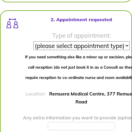
2. Appointment requested
Type of appointment:
If you need something else like a minor op or excision, pl
call reception (do not just book it in as a Consult as the
require reception to co-ordinate nurse and room availabili
Location:
Remuera Medical Centre, 377 Remue
Road
Any extra information you want to provide (option