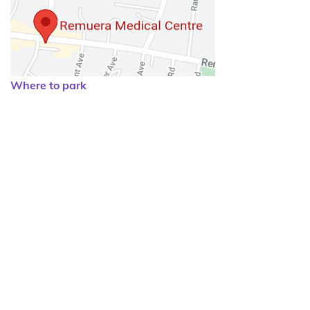
Where to park