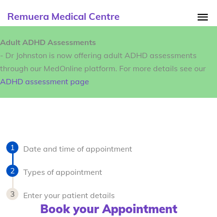
Remuera Medical Centre
Adult ADHD Assessments
- Dr Johnston is now offering adult ADHD assessments
through our MedOnline platform. For more details see our
ADHD assessment page
Date and time of appointment
Types of appointment
Enter your patient details
Book your Appointment