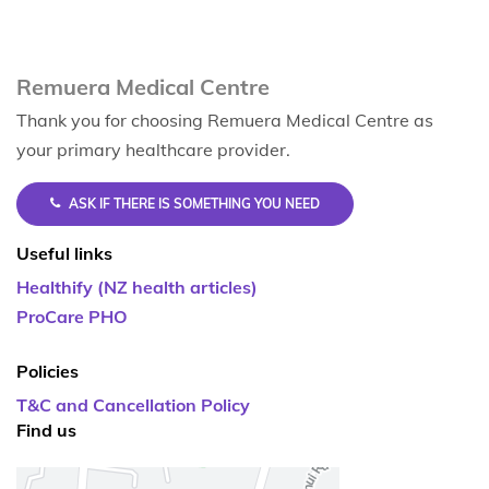
Remuera Medical Centre
Thank you for choosing Remuera Medical Centre as
your primary healthcare provider.
ASK IF THERE IS SOMETHING YOU NEED
Useful links
Healthify (NZ health articles)
ProCare PHO
Policies
T&C and Cancellation Policy
Find us