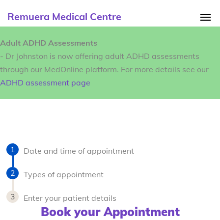
Remuera Medical Centre
Adult ADHD Assessments
- Dr Johnston is now offering adult ADHD assessments
through our MedOnline platform. For more details see our
ADHD assessment page
Date and time of appointment
Types of appointment
Enter your patient details
Book your Appointment