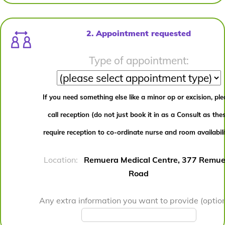
2. Appointment requested
Type of appointment:
If you need something else like a minor op or excision, pl
call reception (do not just book it in as a Consult as the
require reception to co-ordinate nurse and room availabili
Location:
Remuera Medical Centre, 377 Remue
Road
Any extra information you want to provide (option