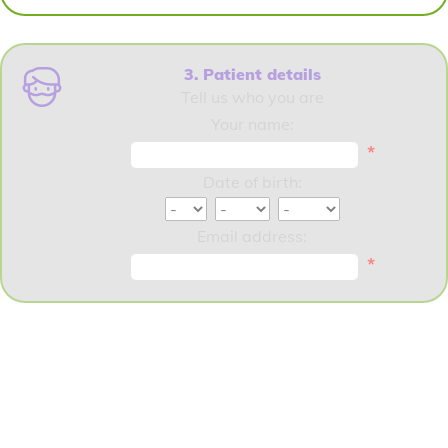
3. Patient details
Tell us who you are
Your name:
*
Date of birth:
Email address:
*