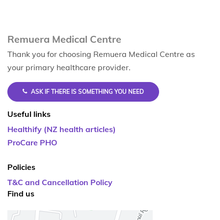
Remuera Medical Centre
Thank you for choosing Remuera Medical Centre as
your primary healthcare provider.
ASK IF THERE IS SOMETHING YOU NEED
Useful links
Healthify (NZ health articles)
ProCare PHO
Policies
T&C and Cancellation Policy
Find us