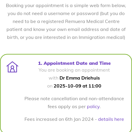
Booking your appointment is a simple web form below,
you do not need a username or password (but you do
need to be a registered Remuera Medical Centre
patient and know your own email address and date of
birth, or you are interested in an Immigration medical)
1. Appointment Date and Time
You are booking an appointment
with
Dr Emma Driehuis
on
2025-10-09 at 11:00
Please note cancellation and non-attendance
fees apply as per
policy
.
Fees increased on 6th Jan 2024 -
details here