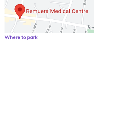
Where to park