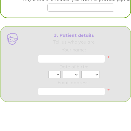
3. Patient details
Tell us who you are
Your name:
*
Date of birth:
Email address:
*