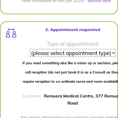
Fees increased on 6th Jan 2024 -
details here
2. Appointment requested
Type of appointment:
If you need something else like a minor op or excision, pl
call reception (do not just book it in as a Consult as the
require reception to co-ordinate nurse and room availabili
Location:
Remuera Medical Centre, 377 Remue
Road
Any extra information you want to provide (option