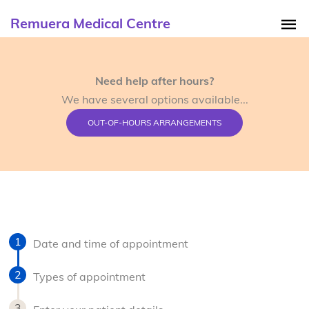
Remuera Medical Centre
Need help after hours?
We have several options available...
OUT-OF-HOURS ARRANGEMENTS
Date and time of appointment
Types of appointment