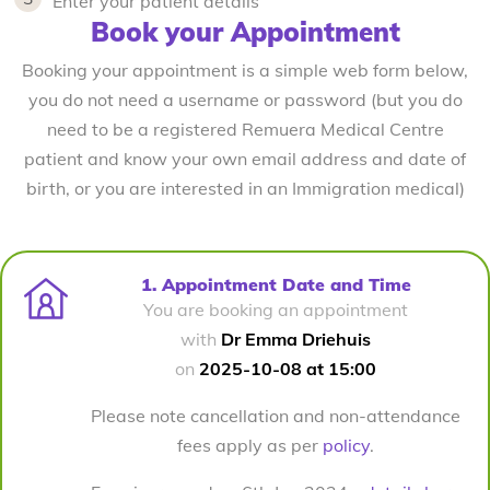
Enter your patient details
Book your Appointment
Booking your appointment is a simple web form below,
you do not need a username or password (but you do
need to be a registered Remuera Medical Centre
patient and know your own email address and date of
birth, or you are interested in an Immigration medical)
1. Appointment Date and Time
You are booking an appointment
with
Dr Emma Driehuis
on
2025-10-08 at 15:00
Please note cancellation and non-attendance
fees apply as per
policy
.