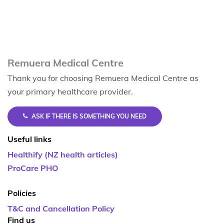
Remuera Medical Centre
Thank you for choosing Remuera Medical Centre as
your primary healthcare provider.
ASK IF THERE IS SOMETHING YOU NEED
Useful links
Healthify (NZ health articles)
ProCare PHO
Policies
T&C and Cancellation Policy
Find us