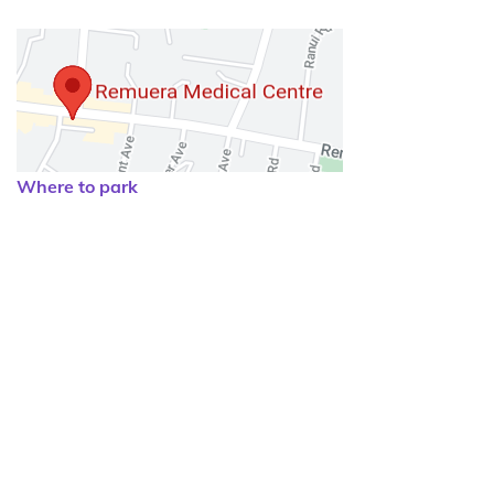
Where to park