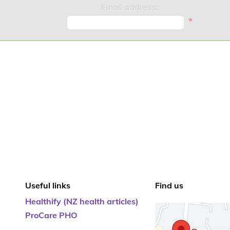
Email address:
*
Useful links
Find us
Healthify (NZ health articles)
ProCare PHO