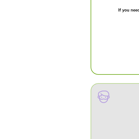
If you need