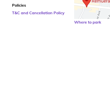
Policies
T&C and Cancellation Policy
Where to park