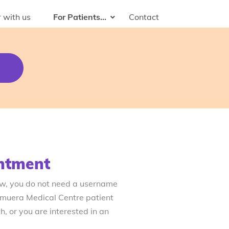
 with us
For Patients...
Contact
ntment
ow, you do not need a username
emuera Medical Centre patient
, or you are interested in an