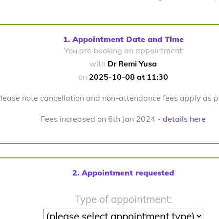
1. Appointment Date and Time
You are booking an appointment
with
Dr Remi Yusa
on
2025-10-08 at 11:30
lease note cancellation and non-attendance fees apply as 
Fees increased on 6th Jan 2024 -
details here
2. Appointment requested
Type of appointment: