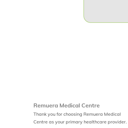
Remuera Medical Centre
Thank you for choosing Remuera Medical
Centre as your primary healthcare provider.