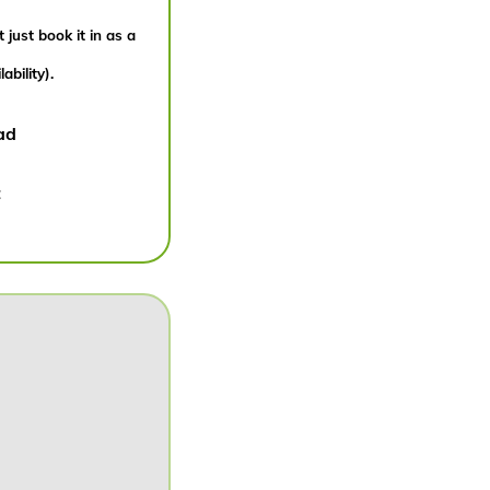
 just book it in as a
bility).
ad
: