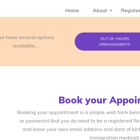
Home
About
Register
e have several options
OUT-OF-HOURS
ARRANGEMENTS
available...
Book your Appoi
Booking your appointment is a simple web form bel
or password (but you do need to be a registered R
and know your own email address and date of birth
Immigration medical)