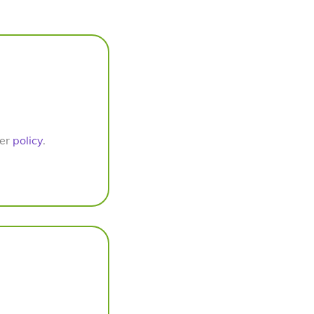
per
policy
.