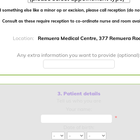
 something else like a minor op or excision, please call reception (do not
Consult as these require reception to co-ordinate nurse and room availa
Location:
Remuera Medical Centre, 377 Remuera Ro
Any extra information you want to provide (optional)
3. Patient details
Tell us who you are
Your name:
*
Date of birth: