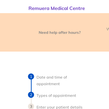
Remuera Medical Centre
W
Need help after hours?
Date and time of
appointment
Types of appointment
Enter your patient details