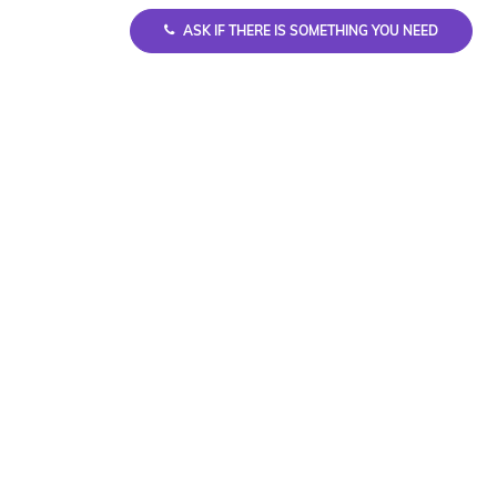
ASK IF THERE IS SOMETHING YOU NEED