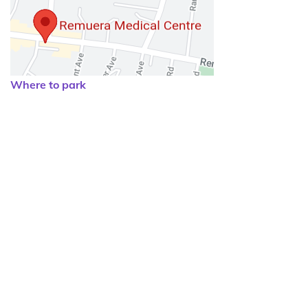
Where to park