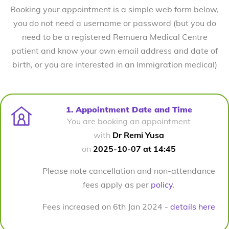
Booking your appointment is a simple web form below,
you do not need a username or password (but you do
need to be a registered Remuera Medical Centre
patient and know your own email address and date of
birth, or you are interested in an Immigration medical)
1. Appointment Date and Time
You are booking an appointment
with
Dr Remi Yusa
on
2025-10-07 at 14:45
Please note cancellation and non-attendance
fees apply as per
policy
.
Fees increased on 6th Jan 2024 -
details here