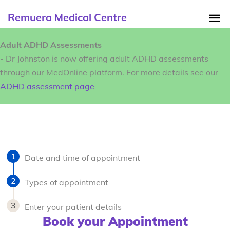
Remuera Medical Centre
Adult ADHD Assessments
- Dr Johnston is now offering adult ADHD assessments
through our MedOnline platform. For more details see our
ADHD assessment page
Date and time of appointment
Types of appointment
Enter your patient details
Book your Appointment