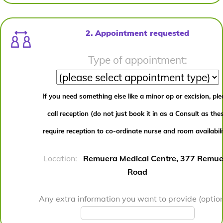
2. Appointment requested
Type of appointment:
If you need something else like a minor op or excision, pl
call reception (do not just book it in as a Consult as the
require reception to co-ordinate nurse and room availabili
Location:
Remuera Medical Centre, 377 Remue
Road
Any extra information you want to provide (option