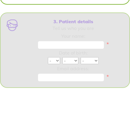
3. Patient details
Tell us who you are
Your name:
*
Date of birth:
Email address:
*