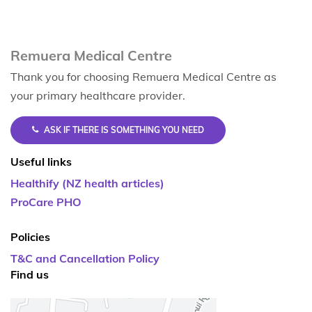
Remuera Medical Centre
Thank you for choosing Remuera Medical Centre as
your primary healthcare provider.
ASK IF THERE IS SOMETHING YOU NEED
Useful links
Healthify (NZ health articles)
ProCare PHO
Policies
T&C and Cancellation Policy
Find us