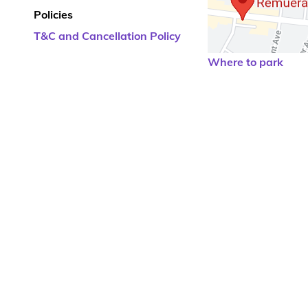
Policies
T&C and Cancellation Policy
Where to park