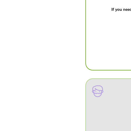
If you need