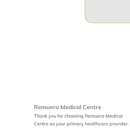
Remuera Medical Centre
Thank you for choosing Remuera Medical
Centre as your primary healthcare provider.