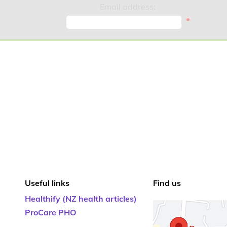
Email address:
*
Useful links
Find us
Healthify (NZ health articles)
ProCare PHO