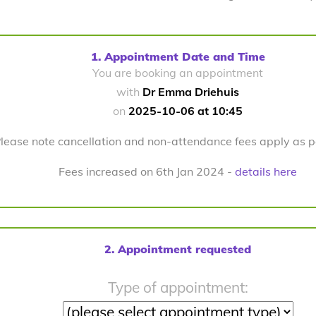
1. Appointment Date and Time
You are booking an appointment
with
Dr Emma Driehuis
on
2025-10-06 at 10:45
lease note cancellation and non-attendance fees apply as 
Fees increased on 6th Jan 2024 -
details here
2. Appointment requested
Type of appointment: