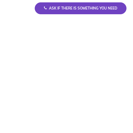
ASK IF THERE IS SOMETHING YOU NEED