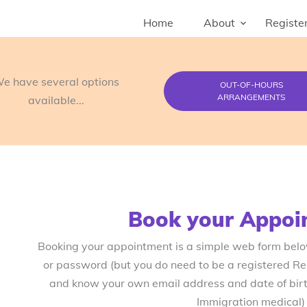
Home
About
Register
e have several options
OUT-OF-HOURS
ARRANGEMENTS
available...
Book your Appoi
Booking your appointment is a simple web form bel
or password (but you do need to be a registered R
and know your own email address and date of birth
Immigration medical)