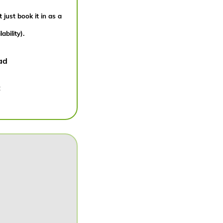
 just book it in as a
bility).
ad
: