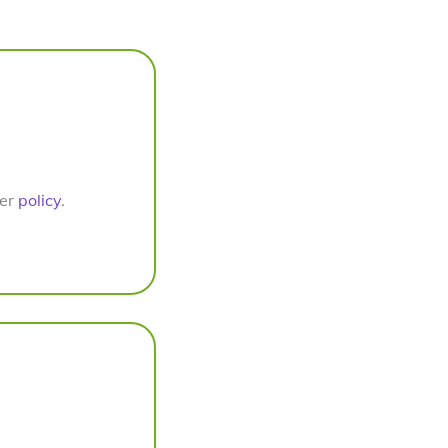
per
policy
.