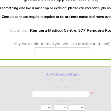
 something else like a minor op or excision, please call reception (do not
Consult as these require reception to co-ordinate nurse and room availa
Location:
Remuera Medical Centre, 377 Remuera Ro
Any extra information you want to provide (optional)
3. Patient details
Tell us who you are
Your name:
*
Date of birth: