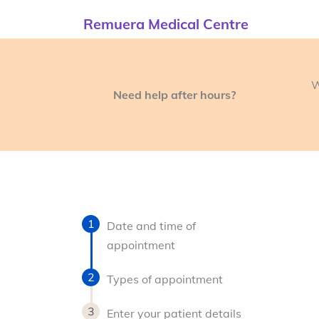
Remuera Medical Centre
W
Need help after hours?
Date and time of
appointment
Types of appointment
Enter your patient details