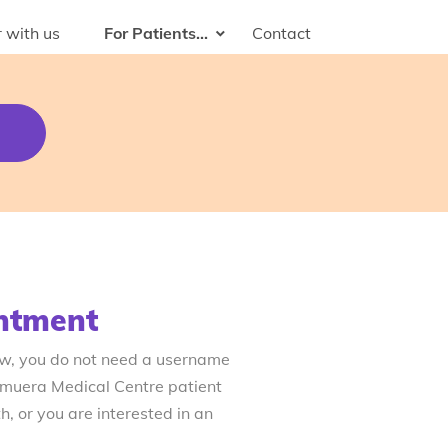
 with us
For Patients...
Contact
ntment
ow, you do not need a username
emuera Medical Centre patient
, or you are interested in an