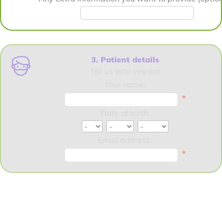
3. Patient details
Tell us who you are
Your name:
*
Date of birth:
Email address:
*