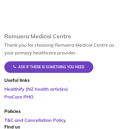
Remuera Medical Centre
Thank you for choosing Remuera Medical Centre as
your primary healthcare provider.
ASK IF THERE IS SOMETHING YOU NEED
Useful links
Healthify (NZ health articles)
ProCare PHO
Policies
T&C and Cancellation Policy
Find us