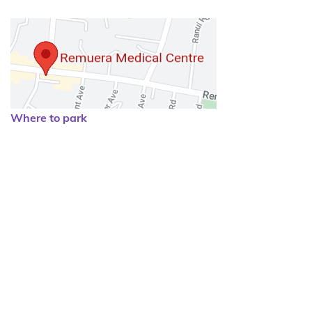
Where to park