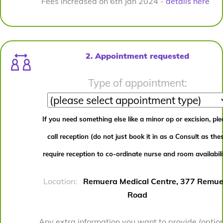
Fees increased on 6th Jan 2024 -
details here
2. Appointment requested
Type of appointment:
If you need something else like a minor op or excision, pl
call reception (do not just book it in as a Consult as the
require reception to co-ordinate nurse and room availabili
Location:
Remuera Medical Centre, 377 Remue
Road
Any extra information you want to provide (option