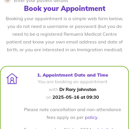
Enter your patient details
Book your Appointment
Booking your appointment is a simple web form below,
you do not need a username or password (but you do
need to be a registered Remuera Medical Centre
patient and know your own email address and date of
birth, or you are interested in an Immigration medical)
1. Appointment Date and Time
You are booking an appointment
with
Dr Rory Johnston
on
2025-05-16 at 09:30
Please note cancellation and non-attendance
fees apply as per
policy
.