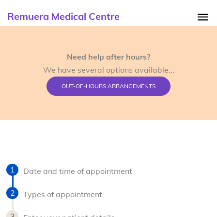
Remuera Medical Centre
Need help after hours?
We have several options available...
OUT-OF-HOURS ARRANGEMENTS
Date and time of appointment
Types of appointment