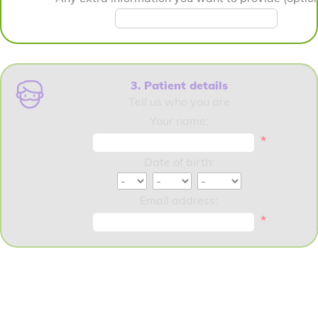
3. Patient details
Tell us who you are
Your name:
*
Date of birth:
Email address:
*