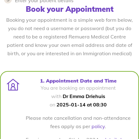
Enter your patient details
Book your Appointment
Booking your appointment is a simple web form below,
you do not need a username or password (but you do
need to be a registered Remuera Medical Centre
patient and know your own email address and date of
birth, or you are interested in an Immigration medical)
1. Appointment Date and Time
You are booking an appointment
with
Dr Emma Driehuis
on
2025-01-14 at 08:30
Please note cancellation and non-attendance
fees apply as per
policy
.