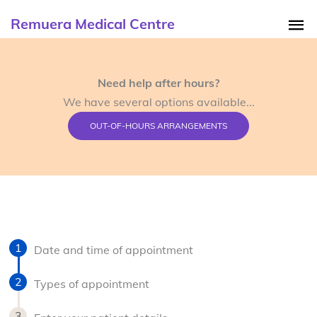
Remuera Medical Centre
Need help after hours?
We have several options available...
OUT-OF-HOURS ARRANGEMENTS
Date and time of appointment
Types of appointment