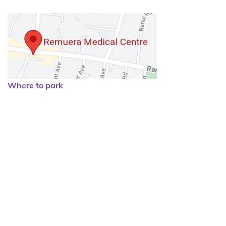
Where to park