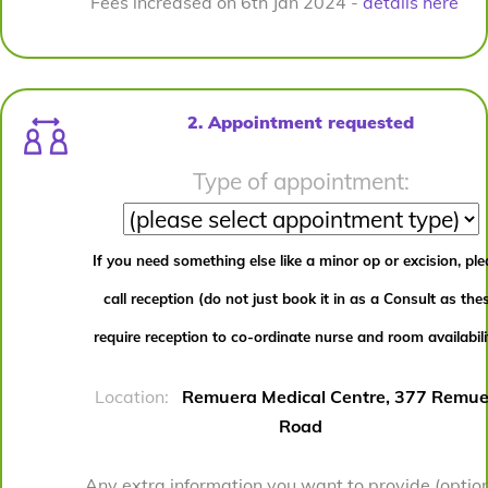
Fees increased on 6th Jan 2024 -
details here
2. Appointment requested
Type of appointment:
If you need something else like a minor op or excision, pl
call reception (do not just book it in as a Consult as the
require reception to co-ordinate nurse and room availabili
Location:
Remuera Medical Centre, 377 Remue
Road
Any extra information you want to provide (option