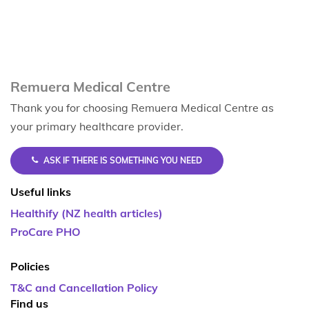
Remuera Medical Centre
Thank you for choosing Remuera Medical Centre as
your primary healthcare provider.
ASK IF THERE IS SOMETHING YOU NEED
Useful links
Healthify (NZ health articles)
ProCare PHO
Policies
T&C and Cancellation Policy
Find us