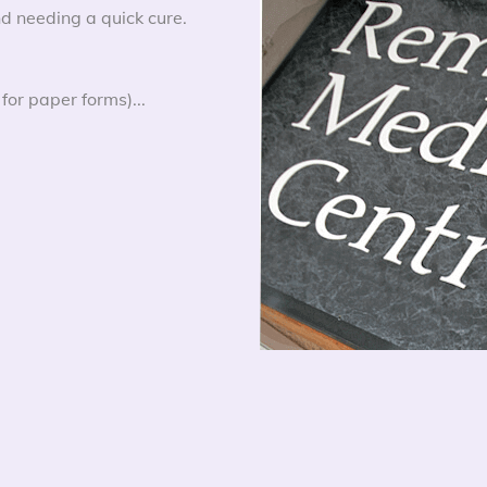
d needing a quick cure.
for paper forms)...