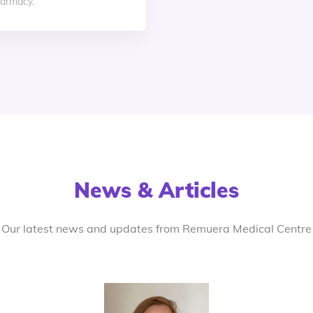
armacy.
News & Articles
Our latest news and updates from Remuera Medical Centre