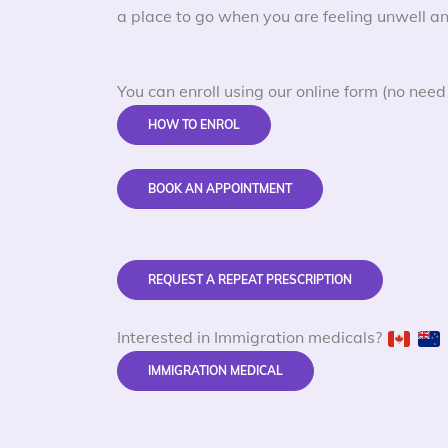
a place to go when you are feeling unwell an
You can enroll using our online form (no need 
HOW TO ENROL
BOOK AN APPOINTMENT
REQUEST A REPEAT PRESCRIPTION
Interested in Immigration medicals?
IMMIGRATION MEDICAL