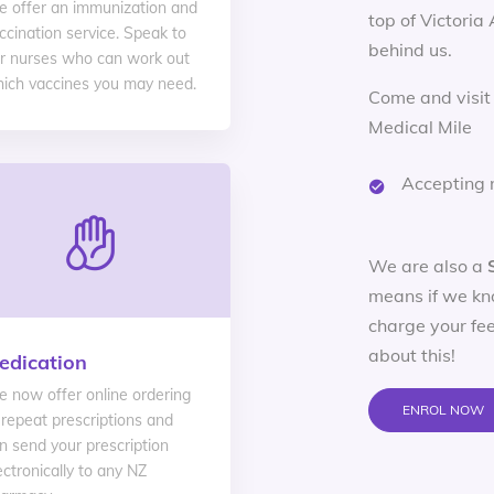
 offer an immunization and
top of Victoria
ccination service. Speak to
behind us.
r nurses who can work out
ich vaccines you may need.
Come and visit
Medical Mile
Accepting 
We are also a
means if we kn
charge your fee
about this!
edication
 now offer online ordering
ENROL NOW
 repeat prescriptions and
n send your prescription
ectronically to any NZ