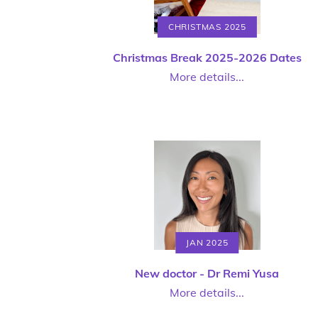
CHRISTMAS 2025
Christmas Break 2025-2026 Dates
More details...
JAN 2025
New doctor - Dr Remi Yusa
More details...