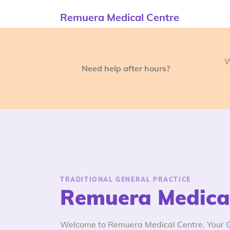
Remuera Medical Centre
W
Need help after hours?
TRADITIONAL GENERAL PRACTICE
Remuera Medical
Welcome to Remuera Medical Centre. Your GP