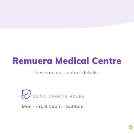
Remuera Medical Centre
These are our contact details...
CLINIC OPENING HOURS
Mon - Fri, 8.15am - 5.30pm