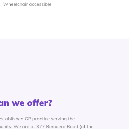
Wheelchair accessible
an we offer?
established GP practice serving the
nity. We are at 377 Remuera Road (at the