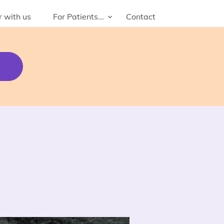
r with us
For Patients...
Contact