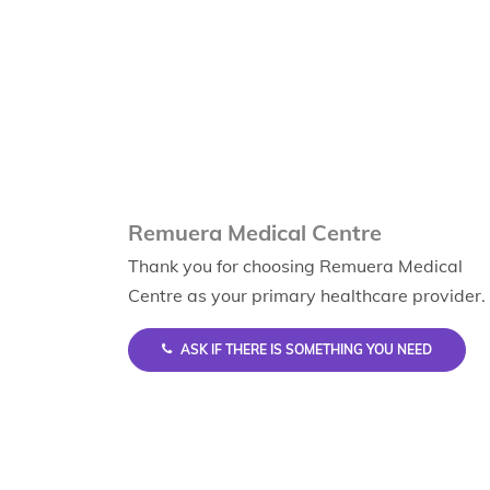
Remuera Medical Centre
Thank you for choosing Remuera Medical
Centre as your primary healthcare provider.
ASK IF THERE IS SOMETHING YOU NEED