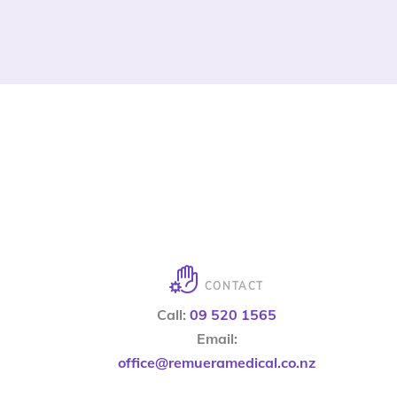
CONTACT
Call:
09 520 1565
Email:
office@remueramedical.co.nz