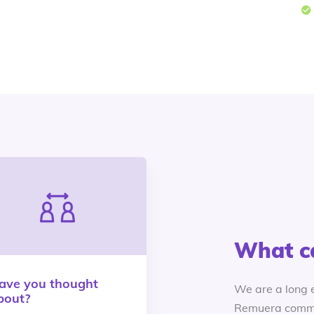
What c
ave you thought
We are a long 
bout?
Remuera commu