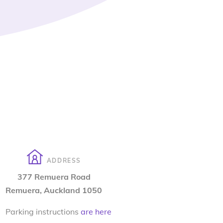
ADDRESS
377 Remuera Road
Remuera, Auckland 1050
Parking instructions
are here