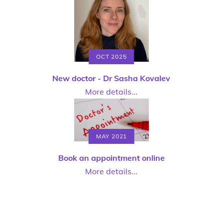
OCT 2025
New doctor - Dr Sasha Kovalev
More details...
MAY 2021
Book an appointment online
More details...