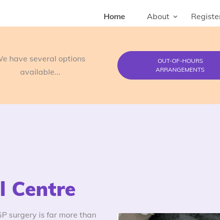
Home
About
Registe
e have several options
OUT-OF-HOURS
ARRANGEMENTS
available...
 Centre
 surgery is far more than