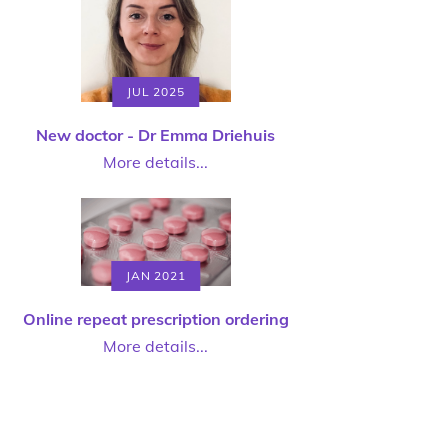
JUL 2025
New doctor - Dr Emma Driehuis
More details...
JAN 2021
Online repeat prescription ordering
More details...