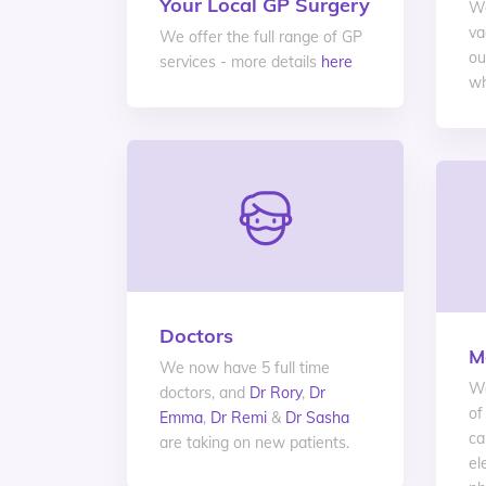
Your Local GP Surgery
We
va
We offer the full range of GP
ou
services - more details
here
wh
Doctors
M
We now have 5 full time
We
doctors, and
Dr Rory
,
Dr
of
Emma
,
Dr Remi
&
Dr Sasha
ca
are taking on new patients.
el