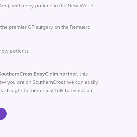
 Ave), with easy parking in the New World
 the premier GP surgery on the Remuera
new patients
SouthernCross EasyClaim partner
, this
ow you are on SouthernCross we can easily
s straight to them - just talk to reception