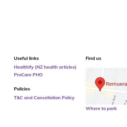
Useful links
Find us
Healthify (NZ health articles)
ProCare PHO
Policies
T&C and Cancellation Policy
Where to park