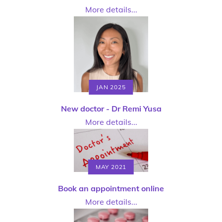
More details...
JAN 2025
New doctor - Dr Remi Yusa
More details...
MAY 2021
Book an appointment online
More details...