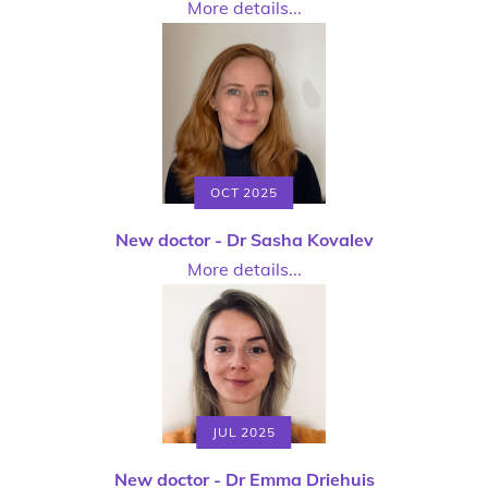
More details...
OCT 2025
New doctor - Dr Sasha Kovalev
More details...
JUL 2025
New doctor - Dr Emma Driehuis