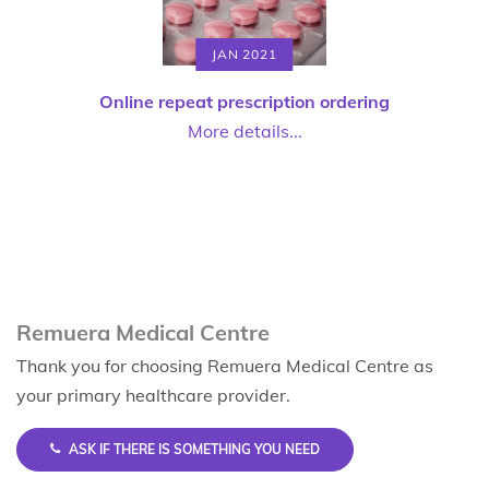
JAN 2021
Online repeat prescription ordering
More details...
Remuera Medical Centre
Thank you for choosing Remuera Medical Centre as
your primary healthcare provider.
ASK IF THERE IS SOMETHING YOU NEED