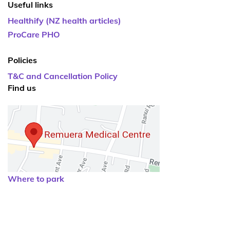
Useful links
Healthify (NZ health articles)
ProCare PHO
Policies
T&C and Cancellation Policy
Find us
Where to park