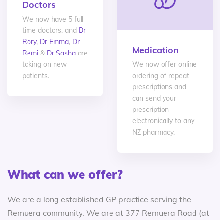
Doctors
We now have 5 full
time doctors, and
Dr
Rory
,
Dr Emma
,
Dr
Medication
Remi
&
Dr Sasha
are
taking on new
We now offer online
patients.
ordering of repeat
prescriptions and
can send your
prescription
electronically to any
NZ pharmacy.
What can we offer?
We are a long established GP practice serving the
Remuera community. We are at 377 Remuera Road (at