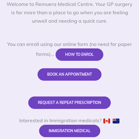
Welcome to Remuera Medical Centre. Your GP surgery
is far more than a place to go when you are feeling
unwell and needing a quick cure.
You can enroll using our online form (no need for paper
forms)...
HOW TO ENROL
BOOK AN APPOINTMENT
REQUEST A REPEAT PRESCRIPTION
Interested in Immigration medicals?
IMMIGRATION MEDICAL