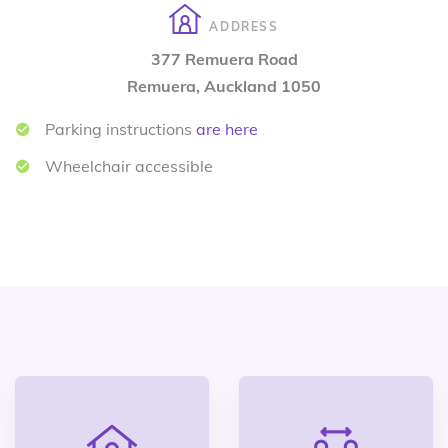
ADDRESS
377 Remuera Road
Remuera, Auckland 1050
Parking instructions
are here
Wheelchair accessible