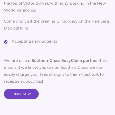
the top of Victoria Ave), with easy parking in the New
World behind us.
Come and visit the premier GP surgery on the Remuera
Medical Mile
Accepting new patients
We are also a
SouthernCross EasyClaim partner
, this
means if we know you are on SouthernCross we can
easily charge your fees straight to them - just talk to
reception about this!
ENROL NOW