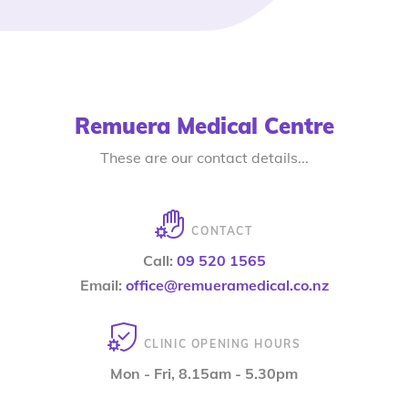
Remuera Medical Centre
These are our contact details...
CONTACT
Call:
09 520 1565
Email:
office@remueramedical.co.nz
CLINIC OPENING HOURS
Mon - Fri, 8.15am - 5.30pm