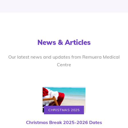
News & Articles
Our latest news and updates from Remuera Medical
Centre
CHRISTMAS 2025
Christmas Break 2025-2026 Dates