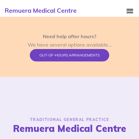
Remuera Medical Centre
Need help after hours?
We have several options available...
OUT-OF-HOURS ARRANGEMENTS
TRADITIONAL GENERAL PRACTICE
Remuera Medical Centre