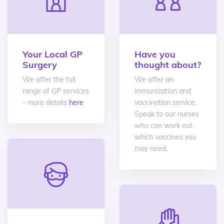
Your Local GP
Have you
Surgery
thought about?
We offer the full
We offer an
range of GP services
immunization and
- more details
here
vaccination service.
Speak to our nurses
who can work out
which vaccines you
may need.