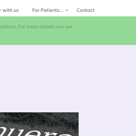
r with us
For Patients...
Contact
atform. For more details see our