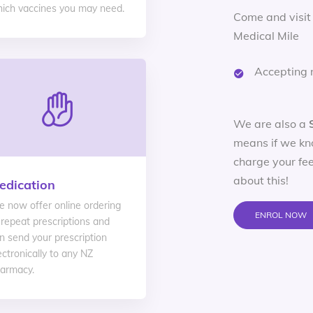
ich vaccines you may need.
Come and visit
Medical Mile
Accepting 
We are also a
means if we kn
charge your fee
about this!
edication
 now offer online ordering
ENROL NOW
 repeat prescriptions and
n send your prescription
ectronically to any NZ
armacy.