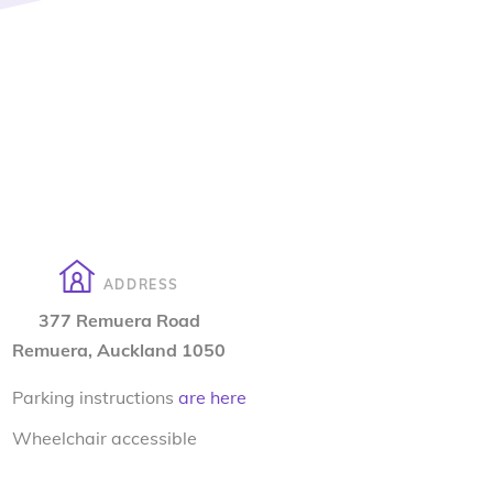
ADDRESS
377 Remuera Road
Remuera, Auckland 1050
Parking instructions
are here
Wheelchair accessible