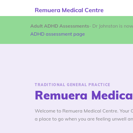
Remuera Medical Centre
Adult ADHD Assessments
- Dr Johnston is no
ADHD assessment page
TRADITIONAL GENERAL PRACTICE
Remuera Medical
Welcome to Remuera Medical Centre. Your GP
a place to go when you are feeling unwell an