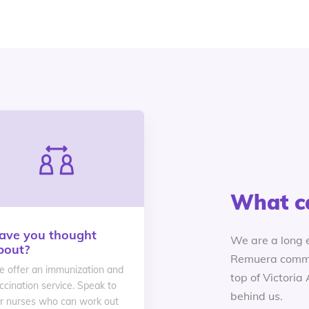
What c
ave you thought
We are a long 
bout?
Remuera commu
 offer an immunization and
top of Victoria
ccination service. Speak to
behind us.
r nurses who can work out