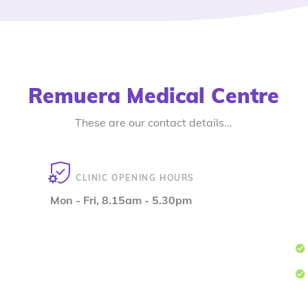
Remuera Medical Centre
These are our contact details...
CLINIC OPENING HOURS
Mon - Fri, 8.15am - 5.30pm