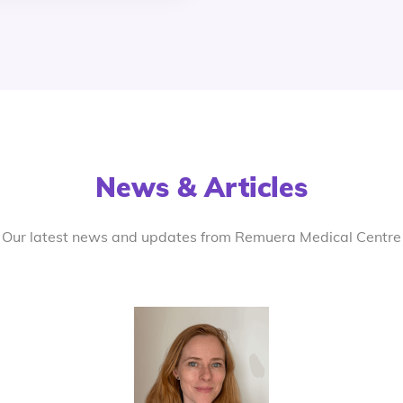
News & Articles
Our latest news and updates from Remuera Medical Centre