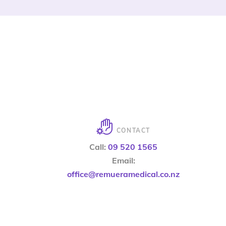
CONTACT
Call:
09 520 1565
Email:
office@remueramedical.co.nz