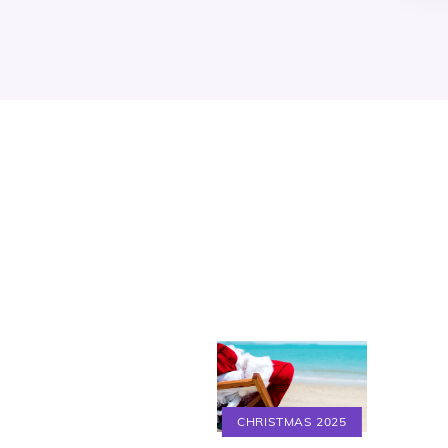
CHRISTMAS 2025