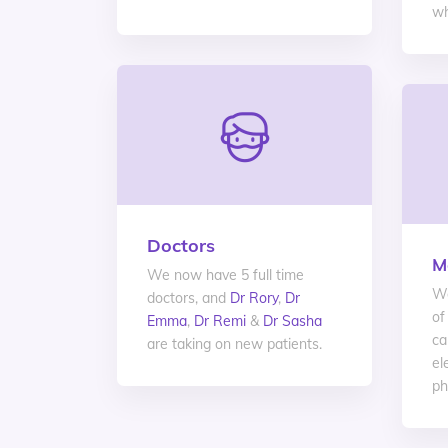
wh
Doctors
M
We now have 5 full time
We
doctors, and
Dr Rory
,
Dr
of
Emma
,
Dr Remi
&
Dr Sasha
ca
are taking on new patients.
el
ph