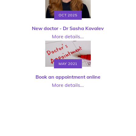
OCT 2025
New doctor - Dr Sasha Kovalev
More details...
MAY 2021
Book an appointment online
More details...