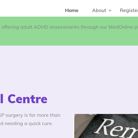
Home
About
Registe
w offering adult ADHD assessments through our MedOnline pl
 Centre
 surgery is far more than
d needing a quick cure.