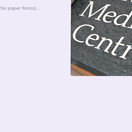
for paper forms)...