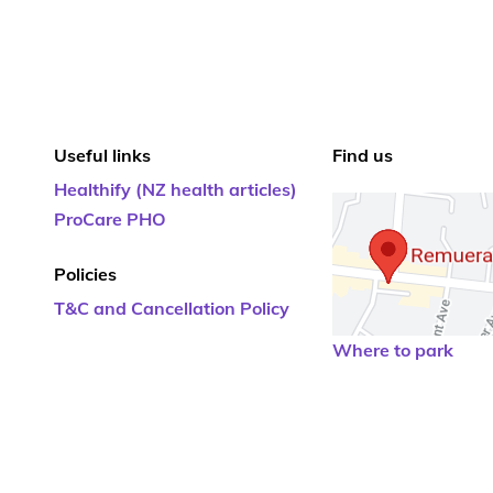
Useful links
Find us
Healthify (NZ health articles)
ProCare PHO
Policies
T&C and Cancellation Policy
Where to park