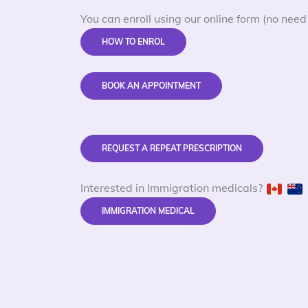
You can enroll using our online form (no need 
HOW TO ENROL
BOOK AN APPOINTMENT
REQUEST A REPEAT PRESCRIPTION
Interested in Immigration medicals?
IMMIGRATION MEDICAL