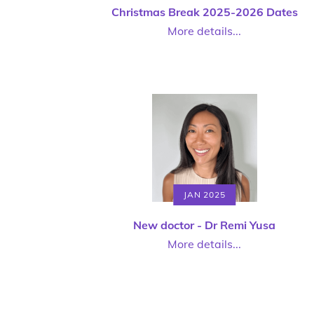
Christmas Break 2025-2026 Dates
More details...
JAN 2025
New doctor - Dr Remi Yusa
More details...