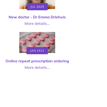
JUL 2025
New doctor - Dr Emma Driehuis
More details...
JAN 2021
Online repeat prescription ordering
More details...