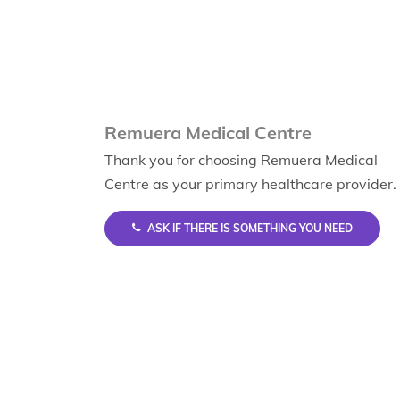
Remuera Medical Centre
Thank you for choosing Remuera Medical
Centre as your primary healthcare provider.
ASK IF THERE IS SOMETHING YOU NEED