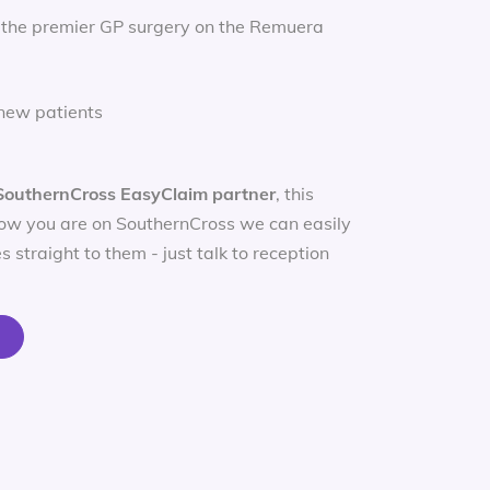
 the premier GP surgery on the Remuera
new patients
SouthernCross EasyClaim partner
, this
ow you are on SouthernCross we can easily
s straight to them - just talk to reception