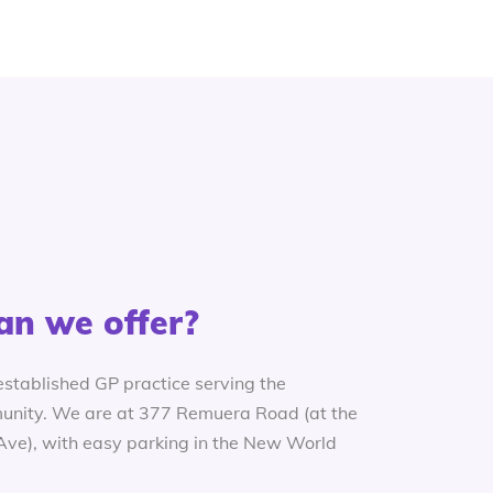
an we offer?
established GP practice serving the
nity. We are at 377 Remuera Road (at the
 Ave), with easy parking in the New World