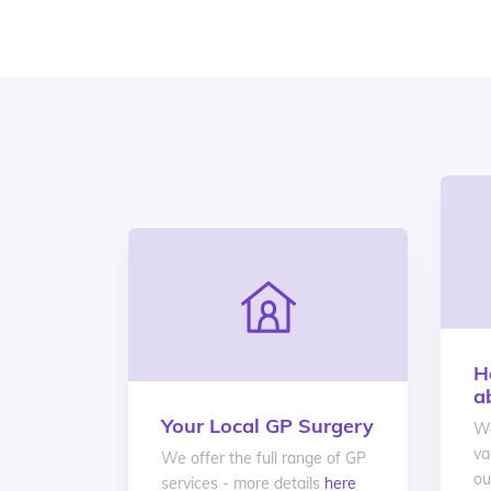
H
a
Your Local GP Surgery
We
va
We offer the full range of GP
ou
services - more details
here