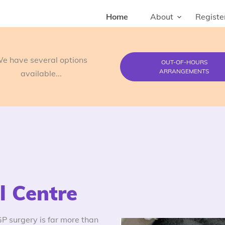
Home
About
Registe
e have several options
OUT-OF-HOURS
ARRANGEMENTS
available...
 Centre
 surgery is far more than