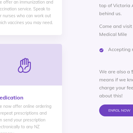
 offer an immunization and
top of Victoria
ccination service. Speak to
behind us.
r nurses who can work out
ich vaccines you may need.
Come and visit
Medical Mile
Accepting 
We are also a
means if we kn
charge your fee
about this!
edication
 now offer online ordering
ENROL NOW
 repeat prescriptions and
n send your prescription
ectronically to any NZ