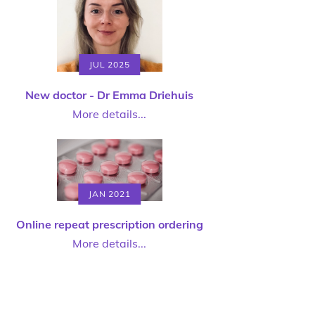
JUL 2025
New doctor - Dr Emma Driehuis
More details...
JAN 2021
Online repeat prescription ordering
More details...