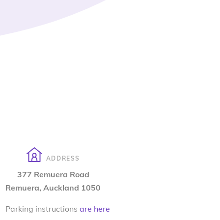
ADDRESS
377 Remuera Road
Remuera, Auckland 1050
Parking instructions
are here