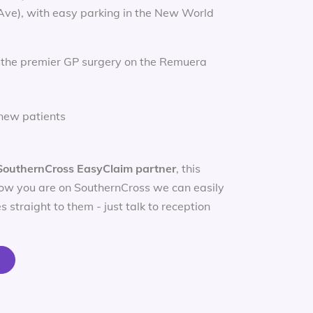
 Ave), with easy parking in the New World
 the premier GP surgery on the Remuera
new patients
SouthernCross EasyClaim partner
, this
ow you are on SouthernCross we can easily
s straight to them - just talk to reception