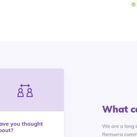
What c
ave you thought
We are a long 
bout?
Remuera commu