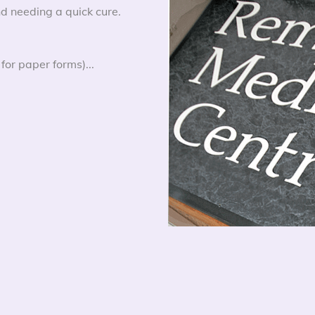
d needing a quick cure.
for paper forms)...