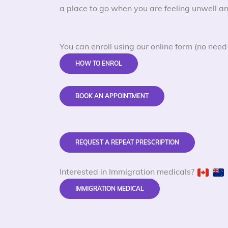
a place to go when you are feeling unwell an
You can enroll using our online form (no need 
HOW TO ENROL
BOOK AN APPOINTMENT
REQUEST A REPEAT PRESCRIPTION
Interested in Immigration medicals?
IMMIGRATION MEDICAL