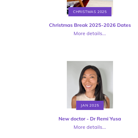
CHRISTMAS 2025
Christmas Break 2025-2026 Dates
More details...
JAN 2025
New doctor - Dr Remi Yusa
More details...