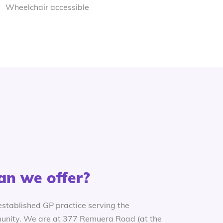
Wheelchair accessible
an we offer?
established GP practice serving the
nity. We are at 377 Remuera Road (at the