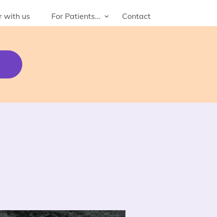
r with us
For Patients...
Contact