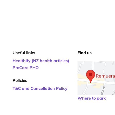
Useful links
Find us
Healthify (NZ health articles)
ProCare PHO
Policies
T&C and Cancellation Policy
Where to park