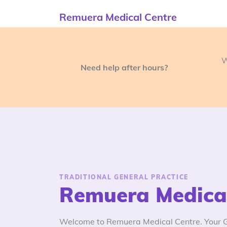
Remuera Medical Centre
W
Need help after hours?
TRADITIONAL GENERAL PRACTICE
Remuera Medical
Welcome to Remuera Medical Centre. Your GP