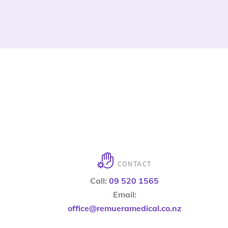
CONTACT
Call:
09 520 1565
Email:
office@remueramedical.co.nz