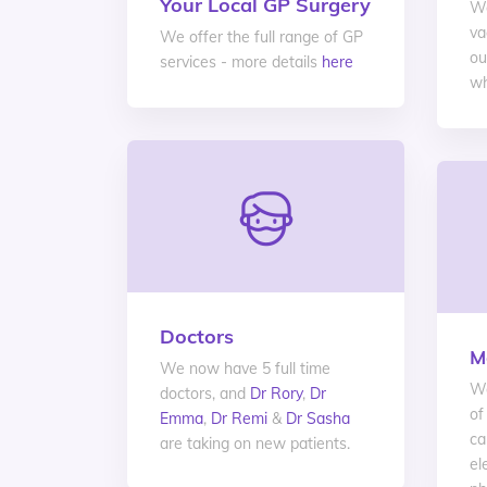
Your Local GP Surgery
We
va
We offer the full range of GP
ou
services - more details
here
wh
Doctors
M
We now have 5 full time
We
doctors, and
Dr Rory
,
Dr
of
Emma
,
Dr Remi
&
Dr Sasha
ca
are taking on new patients.
el