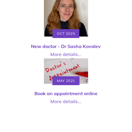
OCT 2025
New doctor - Dr Sasha Kovalev
More details...
MAY 2021
Book an appointment online
More details...