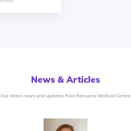
armacy.
News & Articles
Our latest news and updates from Remuera Medical Centre