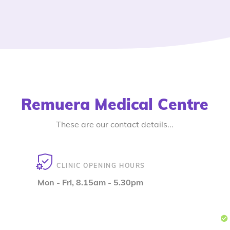
Remuera Medical Centre
These are our contact details...
CLINIC OPENING HOURS
Mon - Fri, 8.15am - 5.30pm