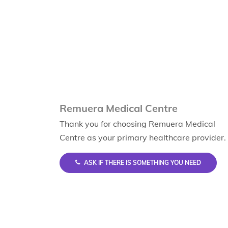
Remuera Medical Centre
Thank you for choosing Remuera Medical
Centre as your primary healthcare provider.
ASK IF THERE IS SOMETHING YOU NEED